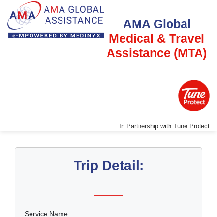
AMA Global
Medical & Travel
Assistance (MTA)
In Partnership with Tune Protect
Trip Detail:
Service Name