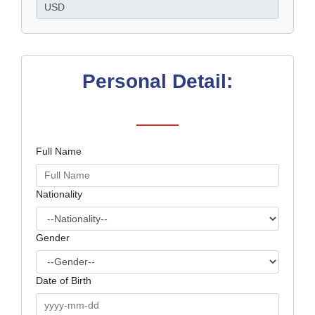
Personal Detail:
Full Name
Nationality
Gender
Date of Birth