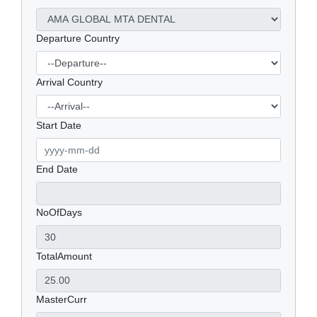
Departure Country
Arrival Country
Start Date
End Date
NoOfDays
TotalAmount
MasterCurr