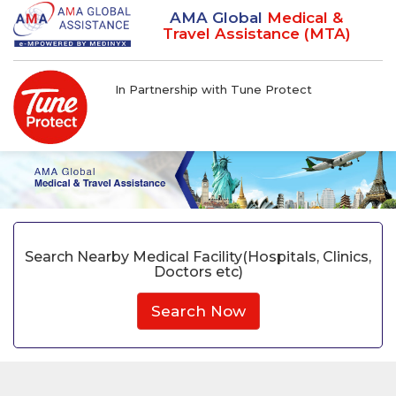
AMA Global
Medical &
Travel Assistance (MTA)
In Partnership with Tune Protect
Search Nearby Medical Facility(Hospitals, Clinics,
Doctors etc)
Search Now