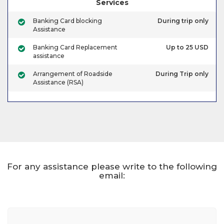
Services
Banking Card blocking
During trip only
Assistance
Banking Card Replacement
Up to 25 USD
assistance
Arrangement of Roadside
During Trip only
Assistance (RSA)
For any assistance please write to the following
email: