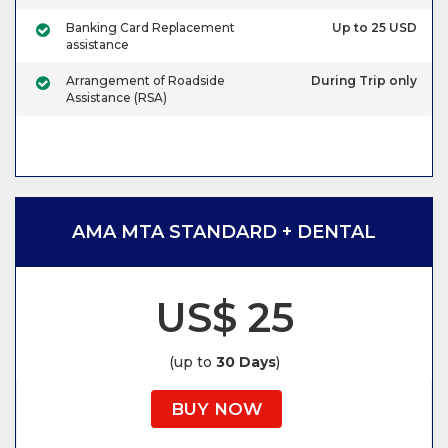
Banking Card Replacement
Up to 25 USD
assistance
Arrangement of Roadside
During Trip only
Assistance (RSA)
AMA MTA STANDARD + DENTAL
US$ 25
(up to
30 Days
)
BUY NOW