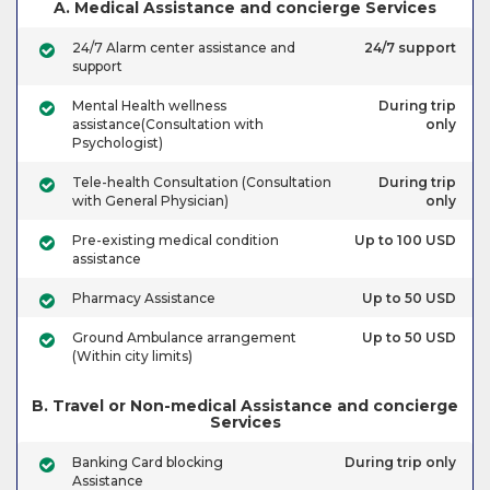
A. Medical Assistance and concierge Services
24/7 Alarm center assistance and
24/7 support
support
Mental Health wellness
During trip
assistance(Consultation with
only
Psychologist)
Tele-health Consultation (Consultation
During trip
with General Physician)
only
Pre-existing medical condition
Up to 100 USD
assistance
Pharmacy Assistance
Up to 50 USD
Ground Ambulance arrangement
Up to 50 USD
(Within city limits)
B. Travel or Non-medical Assistance and concierge
Services
Banking Card blocking
During trip only
Assistance