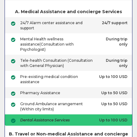
A. Medical Assistance and concierge Services
24/7 Alarm center assistance and
24/7 support
support
Mental Health wellness
During trip
assistance(Consultation with
only
Psychologist)
Tele-health Consultation (Consultation
During trip
with General Physician)
only
Pre-existing medical condition
Up to 100 USD
assistance
Pharmacy Assistance
Up to 50 USD
Ground Ambulance arrangement
Up to 50 USD
(Within city limits)
Dental Assistance Services
Up to 100 USD
B. Travel or Non-medical Assistance and concierge