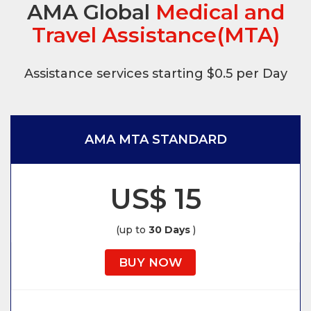
AMA Global
Medical and
Travel Assistance(MTA)
Assistance services starting $0.5 per Day
AMA MTA STANDARD
US$ 15
(up to
30 Days
)
BUY NOW